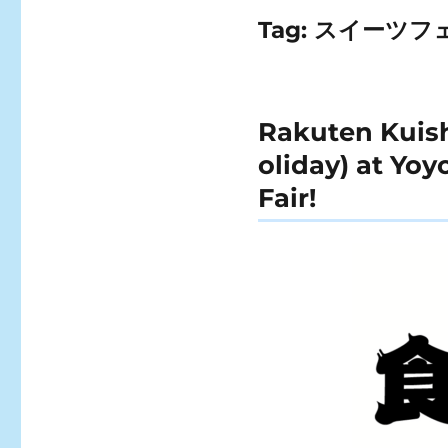
Tag:
スイーツフ
Rakuten Kuishi
oliday) at Yo
Fair!