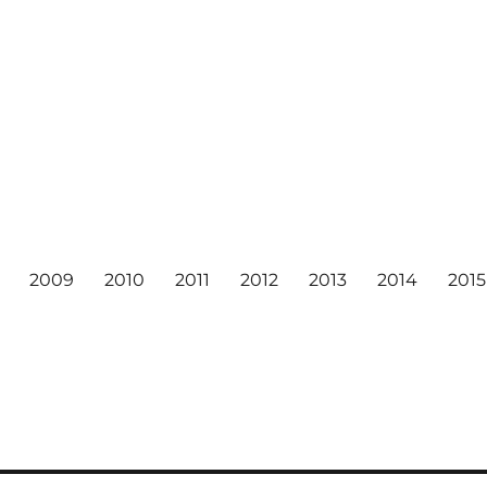
2009
2010
2011
2012
2013
2014
2015
6