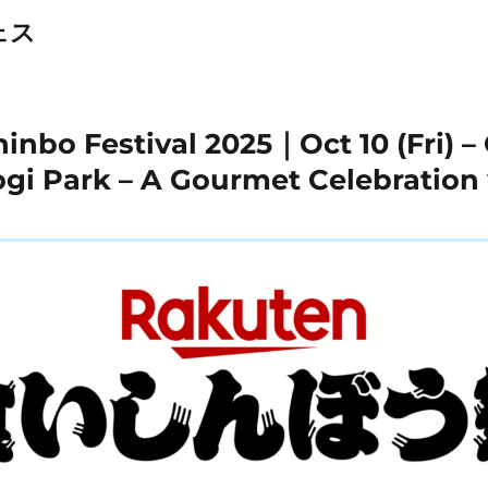
ェス
nbo Festival 2025｜Oct 10 (Fri) – 
yogi Park – A Gourmet Celebratio