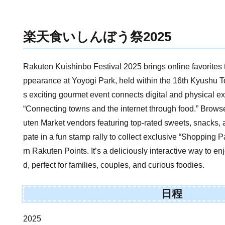
楽天食いしんぼう祭2025
Rakuten Kuishinbo Festival 2025 brings online favorites to
ppearance at Yoyogi Park, held within the 16th Kyushu T
s exciting gourmet event connects digital and physical 
“Connecting towns and the internet through food.” Brow
uten Market vendors featuring top-rated sweets, snacks, a
pate in a fun stamp rally to collect exclusive “Shoppin
rn Rakuten Points. It’s a deliciously interactive way to e
d, perfect for families, couples, and curious foodies.
日程
2025