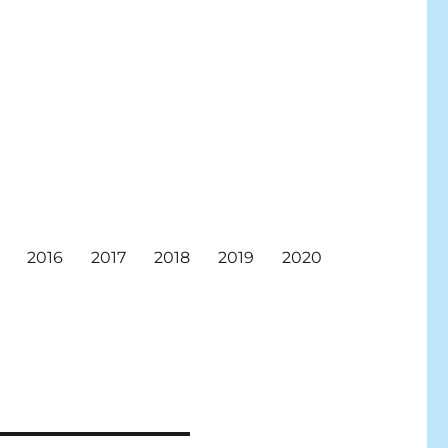
2016
2017
2018
2019
2020