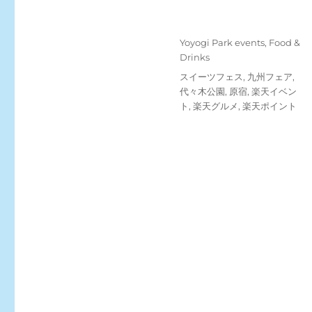
Posted
Categories
Yoyogi Park events
,
Food &
on
Drinks
Tags
スイーツフェス
,
九州フェア
,
代々木公園
,
原宿
,
楽天イベン
ト
,
楽天グルメ
,
楽天ポイント