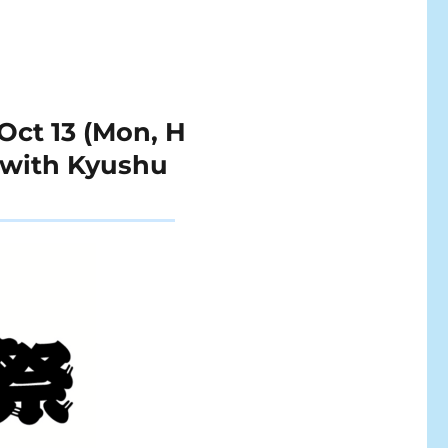
Oct 13 (Mon, H
n with Kyushu