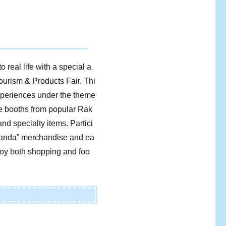
 real life with a special a
ourism & Products Fair. Thi
experiences under the theme
se booths from popular Rak
nd specialty items. Partici
g Panda” merchandise and ea
njoy both shopping and foo