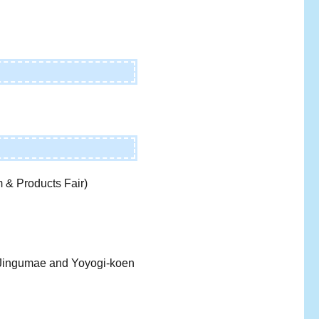
 & Products Fair)
i-Jingumae and Yoyogi-koen