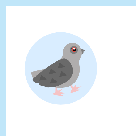
Looking for events at Yoyogi Park? Find upcoming festivals, fl
Yoyogi Park Event & Fest