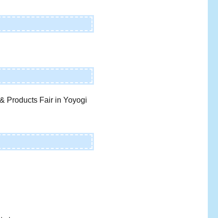
& Products Fair in Yoyogi