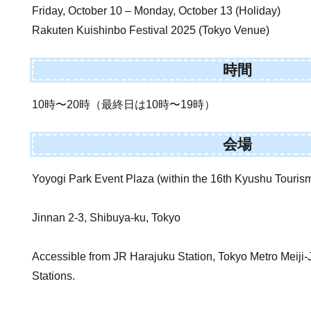
Friday, October 10 – Monday, October 13 (Holiday)
Rakuten Kuishinbo Festival 2025 (Tokyo Venue)
時間
10時〜20時（最終日は10時〜19時）
会場
Yoyogi Park Event Plaza (within the 16th Kyushu Tourism
Jinnan 2-3, Shibuya-ku, Tokyo
Accessible from JR Harajuku Station, Tokyo Metro Meij
Stations.