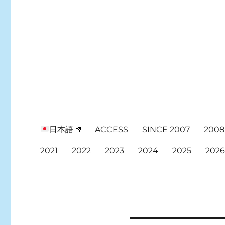
日本語
ACCESS
SINCE 2007
2008
2021
2022
2023
2024
2025
202