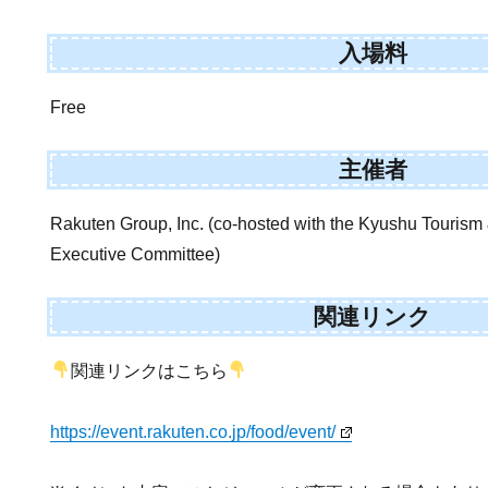
入場料
Free
主催者
Rakuten Group, Inc. (co-hosted with the Kyushu Tourism 
Executive Committee)
関連リンク
関連リンクはこちら
https://event.rakuten.co.jp/food/event/