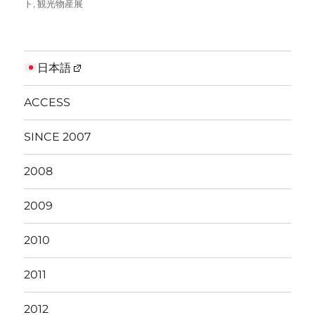
ト
,
観光物産展
日本語
ACCESS
SINCE 2007
2008
2009
2010
2011
2012