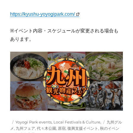
https://kyushu-yoyogipark.com/
※イベント内容・スケジュールが変更される場合も
あります。
Posted
Categories
Tags
Yoyogi Park events
,
Local Festivals & Culture,
九州グル
on
メ
,
九州フェア
,
代々木公園
,
原宿
,
復興支援イベント
,
秋のイベン