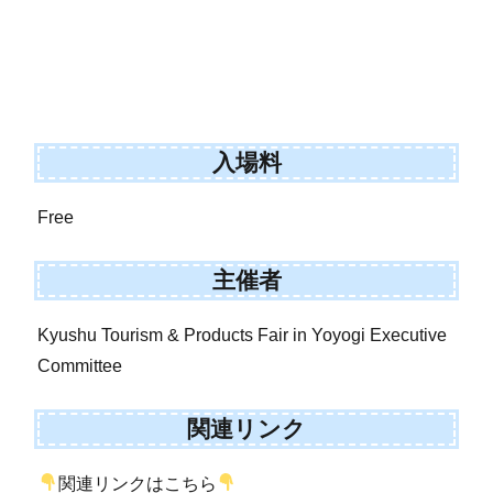
入場料
Free
主催者
Kyushu Tourism & Products Fair in Yoyogi Executive
Committee
関連リンク
関連リンクはこちら