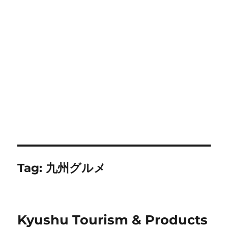
Tag:
九州グルメ
Kyushu Tourism & Products