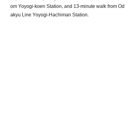
om Yoyogi-koen Station, and 13-minute walk from Od
akyu Line Yoyogi-Hachiman Station.