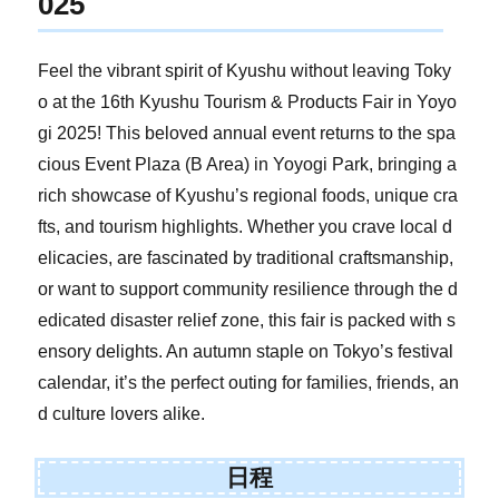
025
Feel the vibrant spirit of Kyushu without leaving Toky
o at the 16th Kyushu Tourism & Products Fair in Yoyo
gi 2025! This beloved annual event returns to the spa
cious Event Plaza (B Area) in Yoyogi Park, bringing a
rich showcase of Kyushu’s regional foods, unique cra
fts, and tourism highlights. Whether you crave local d
elicacies, are fascinated by traditional craftsmanship,
or want to support community resilience through the d
edicated disaster relief zone, this fair is packed with s
ensory delights. An autumn staple on Tokyo’s festival
calendar, it’s the perfect outing for families, friends, an
d culture lovers alike.
日程