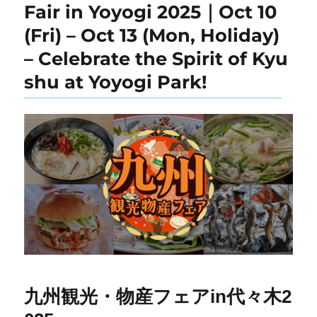
Fair in Yoyogi 2025｜Oct 10
(Fri) – Oct 13 (Mon, Holiday)
– Celebrate the Spirit of Kyu
shu at Yoyogi Park!
九州観光・物産フェアin代々木2