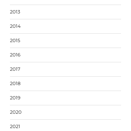
2013
2014
2015
2016
2017
2018
2019
2020
2021