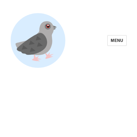
MENU
Yoyogi Park Event & Festival