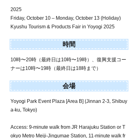
2025
Friday, October 10 – Monday, October 13 (Holiday)
Kyushu Tourism & Products Fair in Yoyogi 2025
時間
10時〜20時（最終日は10時〜19時）、復興支援コー
ナーは10時〜19時（最終日は18時まで）
会場
Yoyogi Park Event Plaza [Area B] (Jinnan 2-3, Shibuy
a-ku, Tokyo)
Access: 9-minute walk from JR Harajuku Station or T
okyo Metro Meiji-Jingumae Station, 11-minute walk fr