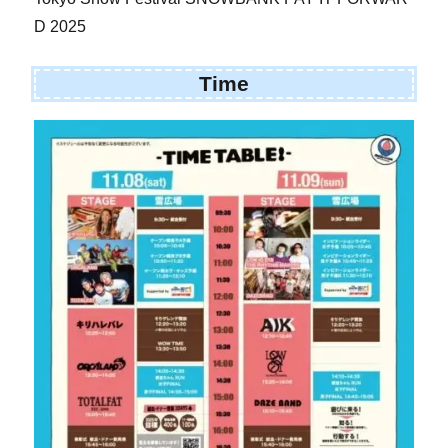
D 2025
Time