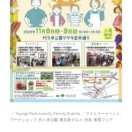
Posted
Categories
Tags
Yoyogi Park events
,
Family Events
ファミリーイベント
,
on
ワークショップ
,
代々木公園
,
東京産グルメ
,
渋谷
,
食育フェア