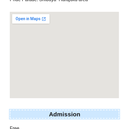
Admission
Free