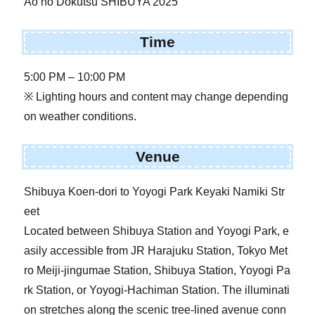
Ao no Dokutsu SHIBUYA 2025
Time
5:00 PM – 10:00 PM
※ Lighting hours and content may change depending
on weather conditions.
Venue
Shibuya Koen-dori to Yoyogi Park Keyaki Namiki Str
eet
Located between Shibuya Station and Yoyogi Park, e
asily accessible from JR Harajuku Station, Tokyo Met
ro Meiji-jingumae Station, Shibuya Station, Yoyogi Pa
rk Station, or Yoyogi-Hachiman Station. The illuminati
on stretches along the scenic tree-lined avenue conn