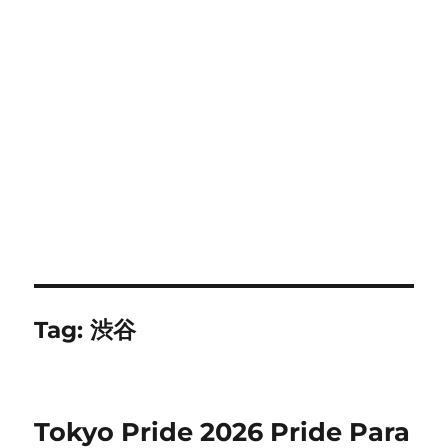
Tag:
渋谷
Tokyo Pride 2026 Pride Para