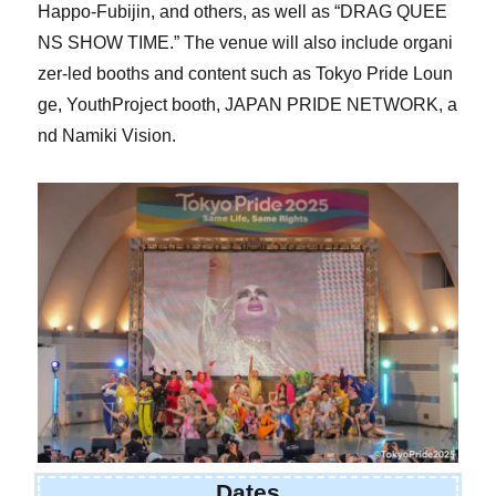
Happo-Fubijin, and others, as well as “DRAG QUEE
NS SHOW TIME.” The venue will also include organi
zer-led booths and content such as Tokyo Pride Loun
ge, YouthProject booth, JAPAN PRIDE NETWORK, a
nd Namiki Vision.
Dates