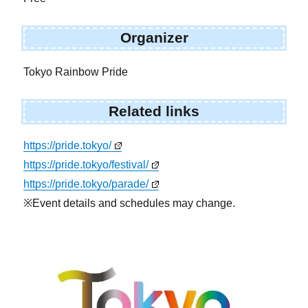
Organizer
Tokyo Rainbow Pride
Related links
https://pride.tokyo/
https://pride.tokyo/festival/
https://pride.tokyo/parade/
※Event details and schedules may change.