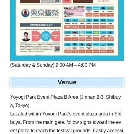
(Saturday & Sunday) 9:00 AM – 4:00 PM
Venue
Yoyogi Park Event Plaza B Area (Jinnan 2-3, Shibuy
a, Tokyo)
Located within Yoyogi Park’s event plaza area in Shi
buya. From the main gate, follow signs toward the ev
ent plaza to reach the festival grounds. Easily accessi