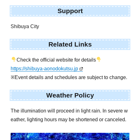
Support
Shibuya City
Related Links
Check the official website for details
https://shibuya-aonodokutsu.jp
※Event details and schedules are subject to change.
Weather Policy
The illumination will proceed in light rain. In severe w
eather, lighting hours may be shortened or canceled.