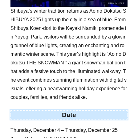
Shibuya’s winter tradition returns as Ao no Dokutsu S
HIBUYA 2025 lights up the city in a sea of blue. From
Shibuya Koen-dori to the Keyaki Namiki promenade i
n Yoyogi Park, visitors will be surrounded by a glowin
g tunnel of blue lights, creating an enchanting and ro
mantic winter scene. This year’s highlight is “Ao no D
okutsu THE SNOWMAN,” a giant snowman balloon t
hat adds a festive touch to the illuminated walkway. T
he event combines stunning illumination with digital v
isuals, offering a heartwarming holiday experience for
couples, families, and friends alike.
Date
Thursday, December 4 – Thursday, December 25