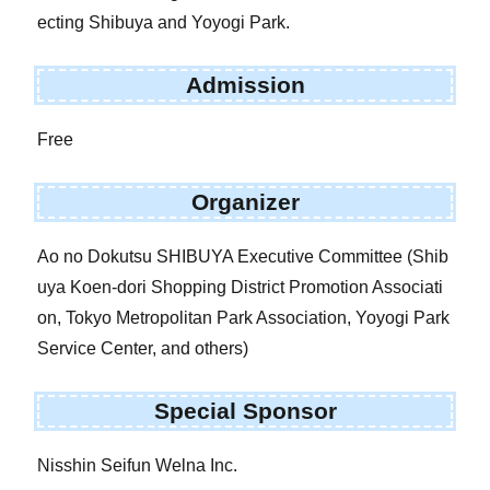
ecting Shibuya and Yoyogi Park.
Admission
Free
Organizer
Ao no Dokutsu SHIBUYA Executive Committee (Shib
uya Koen-dori Shopping District Promotion Associati
on, Tokyo Metropolitan Park Association, Yoyogi Park
Service Center, and others)
Special Sponsor
Nisshin Seifun Welna Inc.