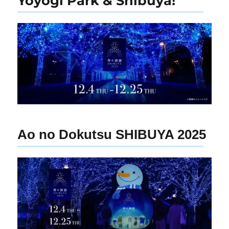
Yoyogi Park & Shibuya!
Ao no Dokutsu SHIBUYA 2025