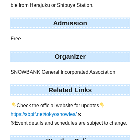
ble from Harajuku or Shibuya Station.
Admission
Free
Organizer
SNOWBANK General Incorporated Association
Related Links
Check the official website for updates
https://sbpif.net/tokyosnowfes/
※Event details and schedules are subject to change.