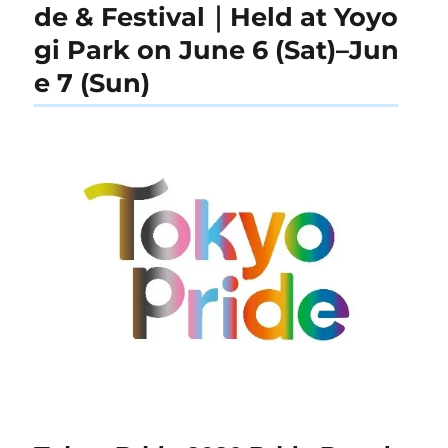
de & Festival｜Held at Yoyo
gi Park on June 6 (Sat)–Jun
e 7 (Sun)