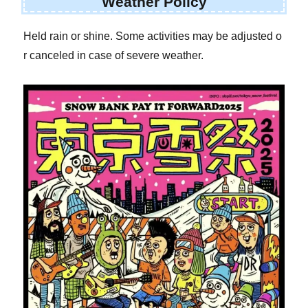
Weather Policy
Held rain or shine. Some activities may be adjusted o
r canceled in case of severe weather.