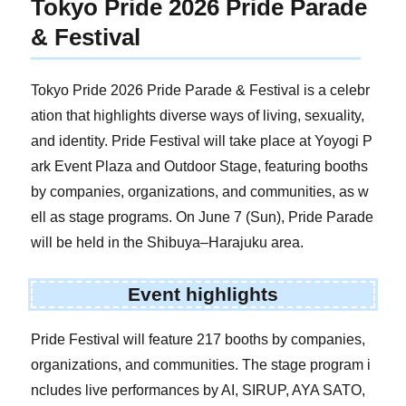
Tokyo Pride 2026 Pride Parade
& Festival
Tokyo Pride 2026 Pride Parade & Festival is a celebr
ation that highlights diverse ways of living, sexuality,
and identity. Pride Festival will take place at Yoyogi P
ark Event Plaza and Outdoor Stage, featuring booths
by companies, organizations, and communities, as w
ell as stage programs. On June 7 (Sun), Pride Parade
will be held in the Shibuya–Harajuku area.
Event highlights
Pride Festival will feature 217 booths by companies,
organizations, and communities. The stage program i
ncludes live performances by AI, SIRUP, AYA SATO,