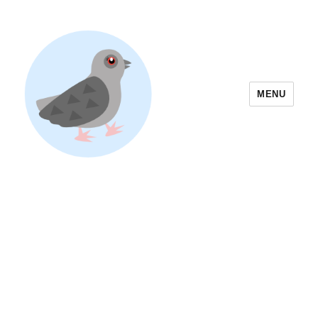
MENU
Yoyogi Park Event & Festival