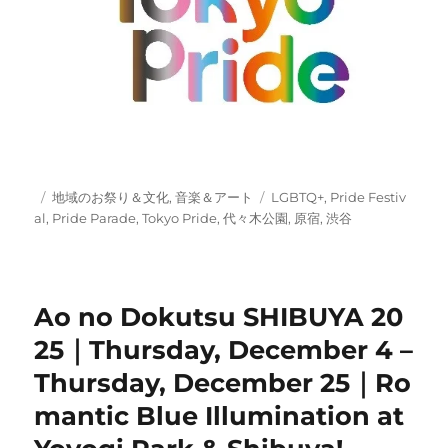
Posted
Categories
Tags
地域のお祭り＆文化
,
音楽＆アート
LGBTQ+
,
Pride Festiv
on
al
,
Pride Parade
,
Tokyo Pride
,
代々木公園
,
原宿
,
渋谷
Ao no Dokutsu SHIBUYA 20
25｜Thursday, December 4 –
Thursday, December 25｜Ro
mantic Blue Illumination at