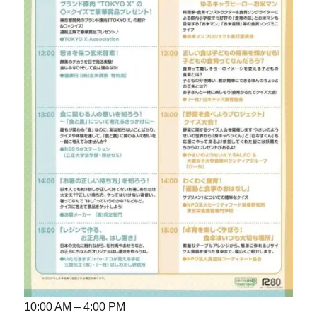
10:00 AM – 4:00 PM