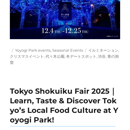
Posted
Categories
Tags
Yoyogi Park events
,
Seasonal Events
イルミネーション
,
on
クリスマスイベント
,
代々木公園
,
冬デートスポット
,
渋谷
,
青の洞
窟
Tokyo Shokuiku Fair 2025｜
Learn, Taste & Discover Tok
yo’s Local Food Culture at Y
oyogi Park!