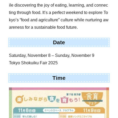
ile discovering the joy of eating, learning, and connec
ting through food. It’s a perfect weekend to explore To
kyo’s “food and agriculture” culture while nurturing aw
areness for a sustainable food future.
Date
Saturday, November 8 – Sunday, November 9
Tokyo Shokuiku Fair 2025
Time