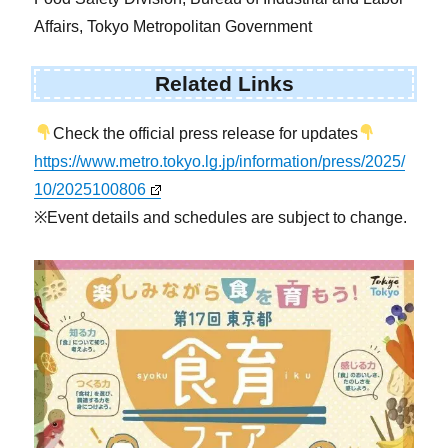
Affairs, Tokyo Metropolitan Government
Related Links
Check the official press release for updates
https://www.metro.tokyo.lg.jp/information/press/2025/
10/2025100806
※Event details and schedules are subject to change.