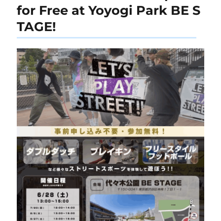
for Free at Yoyogi Park BE S
TAGE!