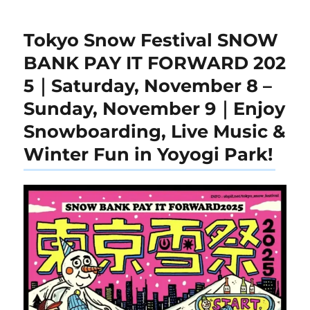
Tokyo Snow Festival SNOW
BANK PAY IT FORWARD 202
5｜Saturday, November 8 –
Sunday, November 9｜Enjoy
Snowboarding, Live Music &
Winter Fun in Yoyogi Park!