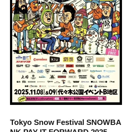
Tokyo Snow Festival SNOWBA