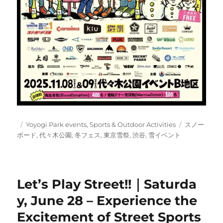
Posted
Categories
Tags
Yoyogi Park events
,
Sports & Outdoor Activities
スノー
on
ボード
,
代々木公園
,
冬フェス
,
東京雪祭
,
渋谷
,
雪イベント
Let’s Play Street!!｜Saturda
y, June 28 – Experience the
Excitement of Street Sports