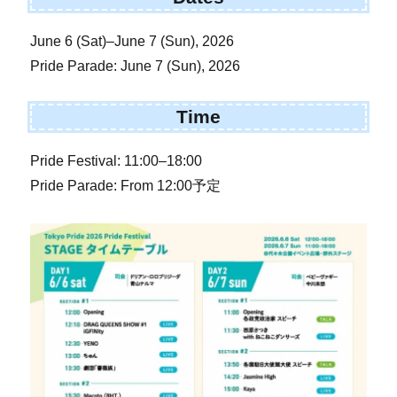
June 6 (Sat)–June 7 (Sun), 2026
Pride Parade: June 7 (Sun), 2026
Time
Pride Festival: 11:00–18:00
Pride Parade: From 12:00予定