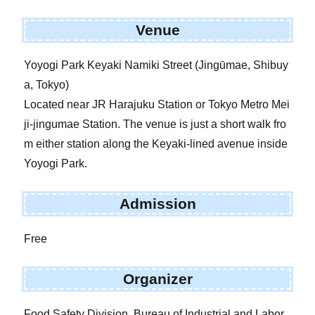
Venue
Yoyogi Park Keyaki Namiki Street (Jingūmae, Shibuy
a, Tokyo)
Located near JR Harajuku Station or Tokyo Metro Mei
ji-jingumae Station. The venue is just a short walk fro
m either station along the Keyaki-lined avenue inside
Yoyogi Park.
Admission
Free
Organizer
Food Safety Division, Bureau of Industrial and Labor