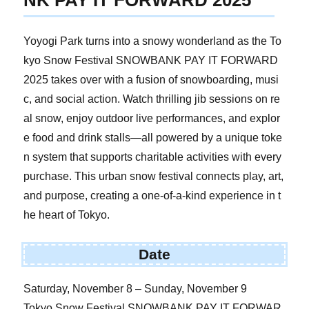
NK PAY IT FORWARD 2025
Yoyogi Park turns into a snowy wonderland as the To
kyo Snow Festival SNOWBANK PAY IT FORWARD
2025 takes over with a fusion of snowboarding, musi
c, and social action. Watch thrilling jib sessions on re
al snow, enjoy outdoor live performances, and explor
e food and drink stalls—all powered by a unique toke
n system that supports charitable activities with every
purchase. This urban snow festival connects play, art,
and purpose, creating a one-of-a-kind experience in t
he heart of Tokyo.
Date
Saturday, November 8 – Sunday, November 9
Tokyo Snow Festival SNOWBANK PAY IT FORWAR