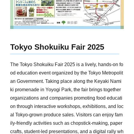
Tokyo Shokuiku Fair 2025
The Tokyo Shokuiku Fair 2025 is a lively, hands-on fo
od education event organized by the Tokyo Metropolit
an Government. Taking place along the Keyaki Nami
ki promenade in Yoyogi Park, the fair brings together
organizations and companies promoting food educati
on through interactive workshops, exhibitions, and loc
al Tokyo-grown produce sales. Visitors can enjoy fam
ily-friendly activities such as chopstick-making, paper
crafts, student-led presentations, and a digital rally wh