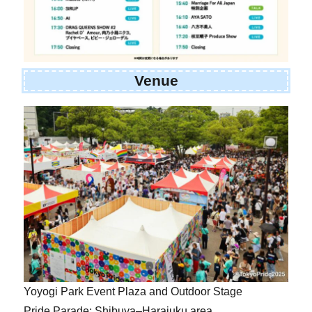
Venue
Yoyogi Park Event Plaza and Outdoor Stage
Pride Parade: Shibuya–Harajuku area