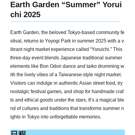
Earth Garden “Summer” Yorui
chi 2025
Earth Garden, the beloved Tokyo-based community fe
stival, returns to Yoyogi Park in summer 2025 with a v
ibrant night market experience called “Yoruichi.” This
three-day event blends Japanese traditional summer
elements like Bon Odori dance and taiko drumming w
ith the lively vibes of a Taiwanese-style night market.
Visitors can indulge in authentic Asian street food, try
nostalgic festival games, and shop for handmade craf
ts and ethical goods under the stars. It’s a magical ble
nd of cultures and traditions that transforms summer n
ights in Tokyo into unforgettable memories.
日程