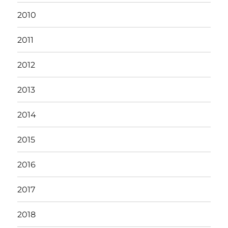
2010
2011
2012
2013
2014
2015
2016
2017
2018