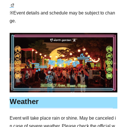
※Event details and schedule may be subject to chan
ge.
Weather
Event will take place rain or shine. May be canceled i
n case of severe weather. Please check the official w