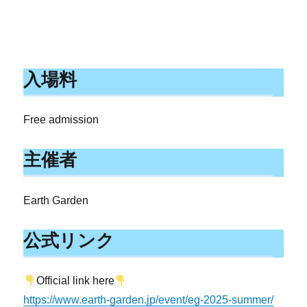
入場料
Free admission
主催者
Earth Garden
公式リンク
Official link here
https://www.earth-garden.jp/event/eg-2025-summer/