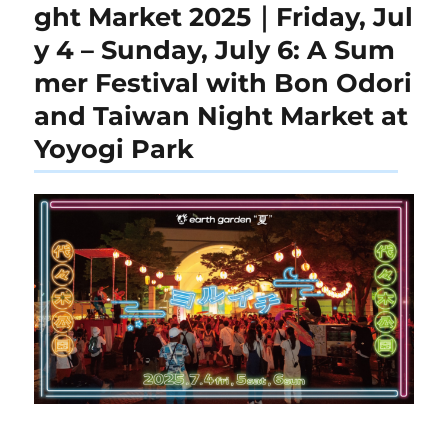
ght Market 2025｜Friday, Jul
y 4 – Sunday, July 6: A Sum
mer Festival with Bon Odori
and Taiwan Night Market at
Yoyogi Park