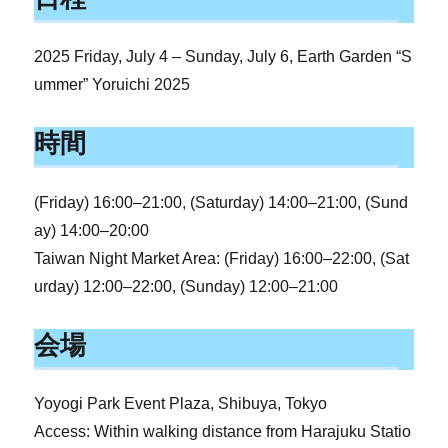
2025 Friday, July 4 – Sunday, July 6, Earth Garden “S
ummer” Yoruichi 2025
時間
(Friday) 16:00–21:00, (Saturday) 14:00–21:00, (Sund
ay) 14:00–20:00
Taiwan Night Market Area: (Friday) 16:00–22:00, (Sat
urday) 12:00–22:00, (Sunday) 12:00–21:00
会場
Yoyogi Park Event Plaza, Shibuya, Tokyo
Access: Within walking distance from Harajuku Statio