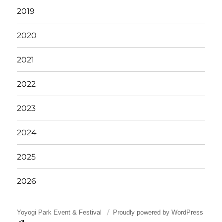
2019
2020
2021
2022
2023
2024
2025
2026
Yoyogi Park Event & Festival
Proudly powered by WordPress