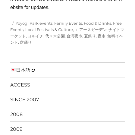
ebsite for updates.
Posted
Categories
Yoyogi Park events
,
Family Events
,
Food & Drinks
,
Free
on
Tags
Events
,
Local Festivals & Culture,
アースガーデン
,
ナイトマ
ーケット
,
ヨルイチ
,
代々木公園
,
台湾夜市
,
夏祭り
,
夜市
,
無料イベ
ント
,
盆踊り
日本語
ACCESS
SINCE 2007
2008
2009