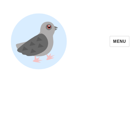
MENU
Yoyogi Park Event & Festival