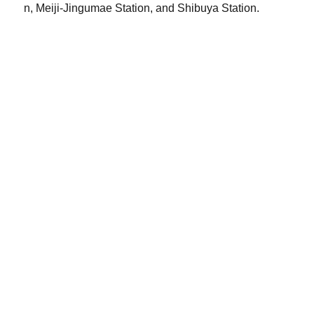
n, Meiji-Jingumae Station, and Shibuya Station.