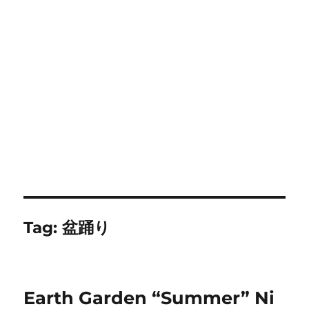
Tag:
盆踊り
Earth Garden “Summer” Ni