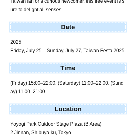
Taiwan fan or a curious newcomer, this free event is s
ure to delight all senses.
Date
2025
Friday, July 25 – Sunday, July 27, Taiwan Festa 2025
Time
(Friday) 15:00–22:00, (Saturday) 11:00–22:00, (Sund
ay) 11:00–21:00
Location
Yoyogi Park Outdoor Stage Plaza (B Area)
2 Jinnan, Shibuya-ku, Tokyo