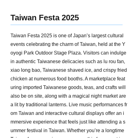
Taiwan Festa 2025
Taiwan Festa 2025 is one of Japan’s largest cultural
events celebrating the charm of Taiwan, held at the Y
oyogi Park Outdoor Stage Plaza. Visitors can indulge
in authentic Taiwanese delicacies such as lu rou fan,
xiao long bao, Taiwanese shaved ice, and crispy fried
chicken at numerous food booths. A marketplace feat
uring imported Taiwanese goods, teas, and crafts will
also be on site, along with a magical night market are
a lit by traditional lanterns. Live music performances fr
om Taiwan and interactive cultural displays offer an i
mmersive experience that feels just like attending a s
ummer festival in Taiwan. Whether you’re a longtime