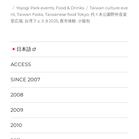
Posted
Categories
Tags
Yoyogi Park events
,
Food & Drinks
Taiwan culture eve
on
nt
,
Taiwan Festa
,
Taiwanese food Tokyo
,
代々木公園野外音楽
堂広場
,
台湾フェスタ2025
,
夜市体験
,
小籠包
日本語
ACCESS
SINCE 2007
2008
2009
2010