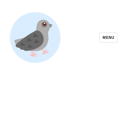
MENU
Yoyogi Park Event & Festival