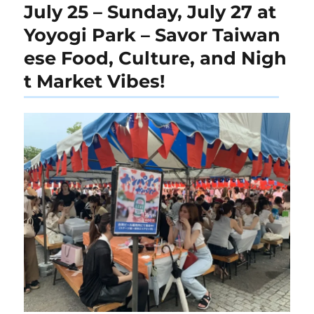
July 25 – Sunday, July 27 at
Yoyogi Park – Savor Taiwan
ese Food, Culture, and Nigh
t Market Vibes!