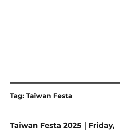
Tag:
Taiwan Festa
Taiwan Festa 2025｜Friday,