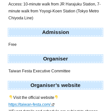
Access: 10-minute walk from JR Harajuku Station, 7-
minute walk from Yoyogi-Koen Station (Tokyo Metro
Chiyoda Line)
Admission
Free
Organiser
Taiwan Festa Executive Committee
Organiser’s website
Visit the official website
https://taiwan-festa.com/