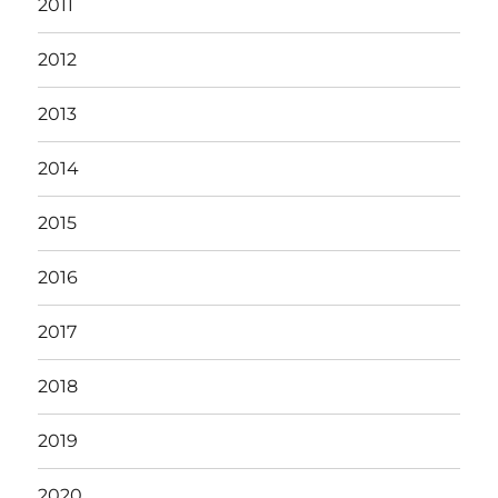
2011
2012
2013
2014
2015
2016
2017
2018
2019
2020