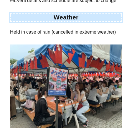
※Event details and schedule are subject to change.
Weather
Held in case of rain (cancelled in extreme weather)