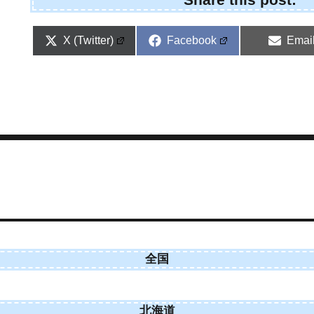
Share
Share
Shar
X (Twitter)
Facebook
Emai
on
on
on
全国
北海道