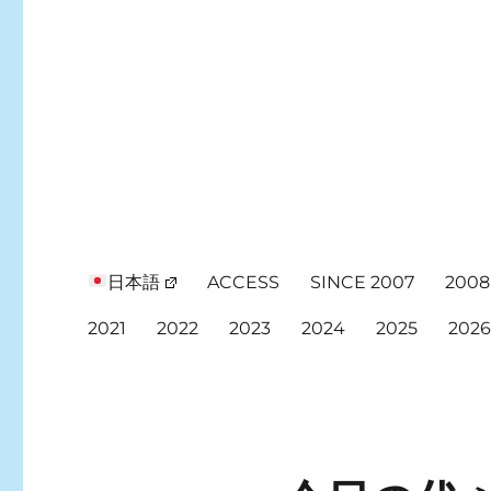
日本語
ACCESS
SINCE 2007
2008
2021
2022
2023
2024
2025
202