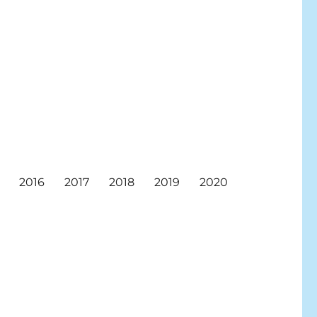
2016
2017
2018
2019
2020