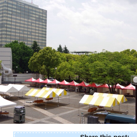
Share this post: