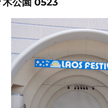
木公園 0523