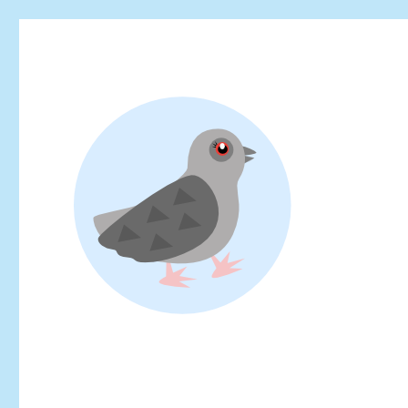
Looking for events at Yoyogi Park? Find upcoming festivals, fl
Yoyogi Park Event & Fest