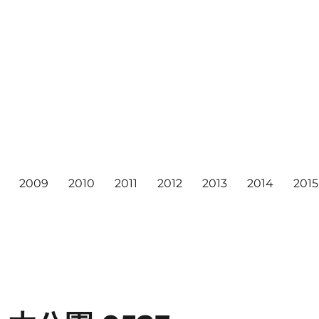
2009
2010
2011
2012
2013
2014
2015
6