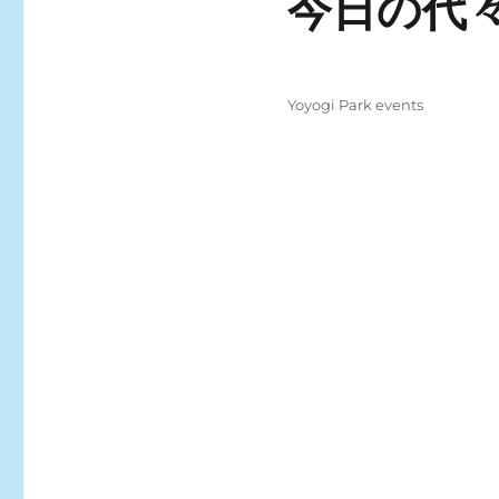
今日の代々
Posted
Categories
Yoyogi Park events
on