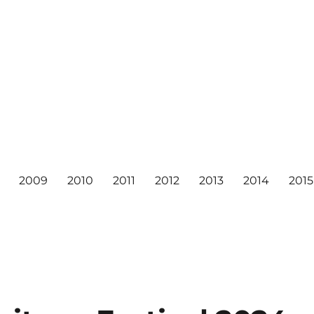
2009
2010
2011
2012
2013
2014
2015