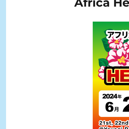
Africa He