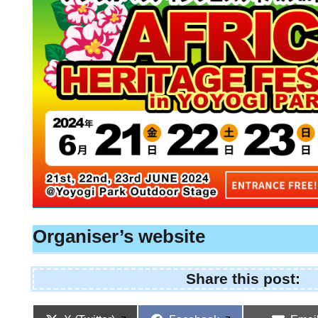
Organiser’s website
Share this post: