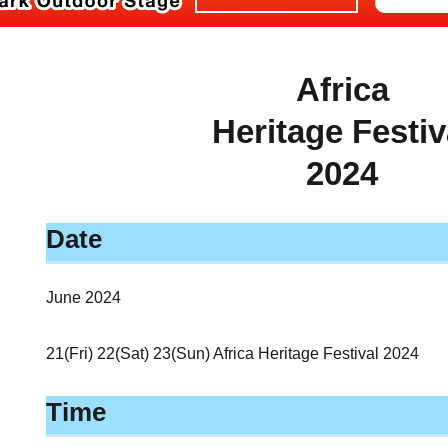
Africa
Heritage Festiv
2024
Date
June 2024
21(Fri) 22(Sat) 23(Sun) Africa Heritage Festival 2024
Time