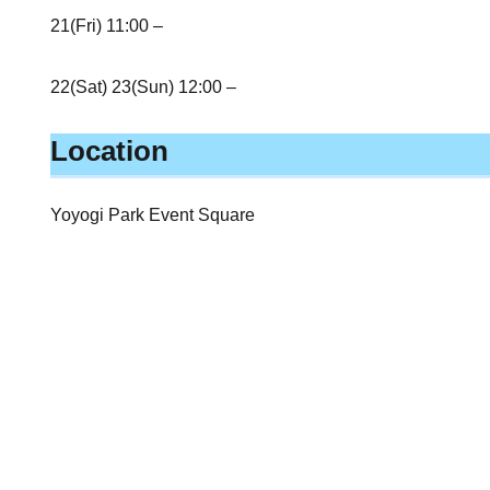
21(Fri) 11:00 –
22(Sat) 23(Sun) 12:00 –
Location
Yoyogi Park Event Square