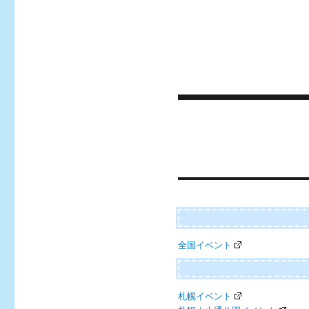
Post
navigation
全国イベント
札幌イベント