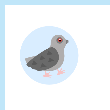
Looking for events at Yoyogi Park? Find upcoming festivals, fl
Yoyogi Park Event & Fest