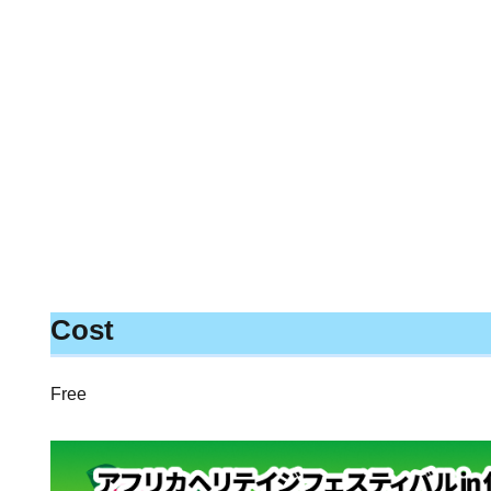
Cost
Free