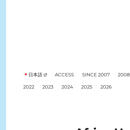
日本語
ACCESS
SINCE 2007
2008
2022
2023
2024
2025
2026