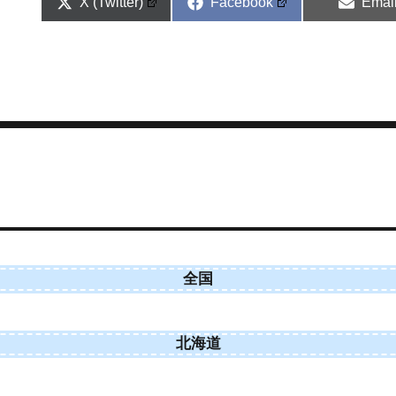
Share
Share
Shar
X (Twitter)
Facebook
Emai
on
on
on
全国
北海道