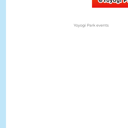
Posted
Categories
Yoyogi Park events
on