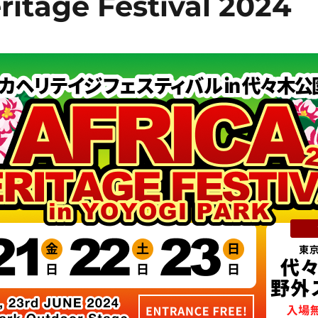
ritage Festival 2024