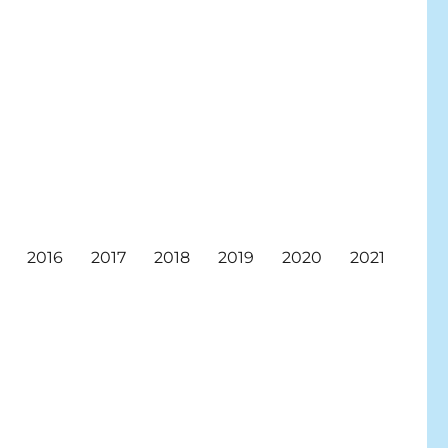
2016
2017
2018
2019
2020
2021