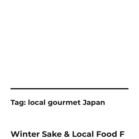
Tag:
local gourmet Japan
Winter Sake & Local Food F