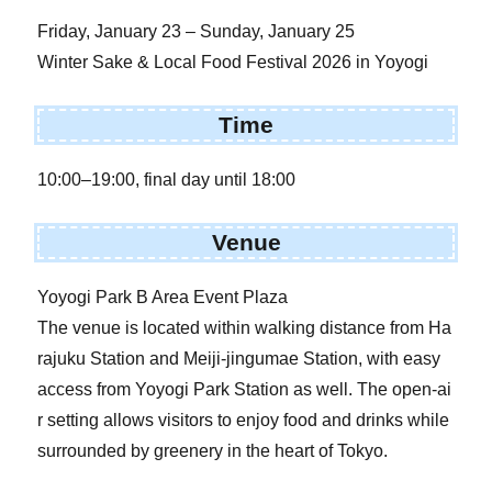
Friday, January 23 – Sunday, January 25
Winter Sake & Local Food Festival 2026 in Yoyogi
Time
10:00–19:00, final day until 18:00
Venue
Yoyogi Park B Area Event Plaza
The venue is located within walking distance from Ha
rajuku Station and Meiji-jingumae Station, with easy
access from Yoyogi Park Station as well. The open-ai
r setting allows visitors to enjoy food and drinks while
surrounded by greenery in the heart of Tokyo.