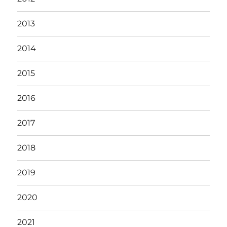
2013
2014
2015
2016
2017
2018
2019
2020
2021