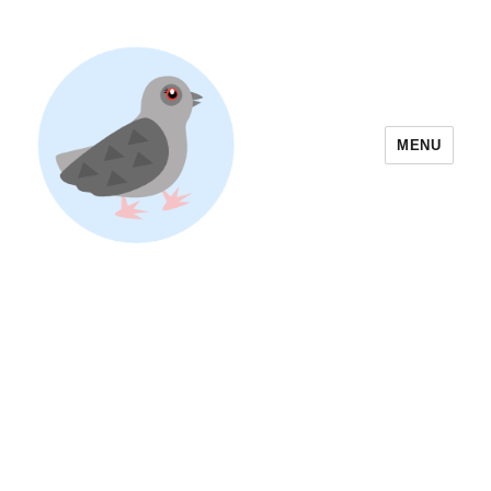
MENU
Yoyogi Park Event & Festival