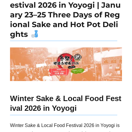
estival 2026 in Yoyogi | Janu
ary 23–25 Three Days of Reg
ional Sake and Hot Pot Deli
ghts
Winter Sake & Local Food Fest
ival 2026 in Yoyogi
Winter Sake & Local Food Festival 2026 in Yoyogi is