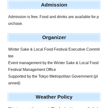
Admission
Admission is free. Food and drinks are available for p
urchase.
Organizer
Winter Sake & Local Food Festival Executive Commit
tee
Event management by the Winter Sake & Local Food
Festival Management Office
Supported by the Tokyo Metropolitan Government (pl
anned)
Weather Policy