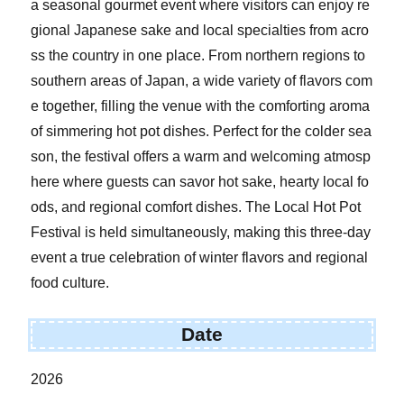
a seasonal gourmet event where visitors can enjoy re
gional Japanese sake and local specialties from acro
ss the country in one place. From northern regions to
southern areas of Japan, a wide variety of flavors com
e together, filling the venue with the comforting aroma
of simmering hot pot dishes. Perfect for the colder sea
son, the festival offers a warm and welcoming atmosp
here where guests can savor hot sake, hearty local fo
ods, and regional comfort dishes. The Local Hot Pot
Festival is held simultaneously, making this three-day
event a true celebration of winter flavors and regional
food culture.
Date
2026