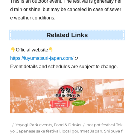
This is an outdoor event. The festival is generally hel
d rain or shine, but may be canceled in case of sever
e weather conditions.
Related Links
Official website
https://fuyumatsuri-japan.com/
Event details and schedules are subject to change.
Posted
Categories
Tags
Yoyogi Park events
,
Food & Drinks
hot pot festival Tok
on
yo
,
Japanese sake festival
,
local gourmet Japan
,
Shibuya f