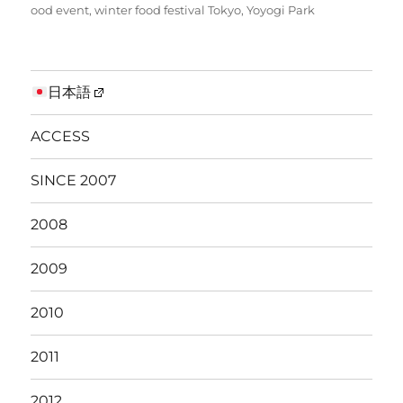
ood event
,
winter food festival Tokyo
,
Yoyogi Park
日本語
ACCESS
SINCE 2007
2008
2009
2010
2011
2012