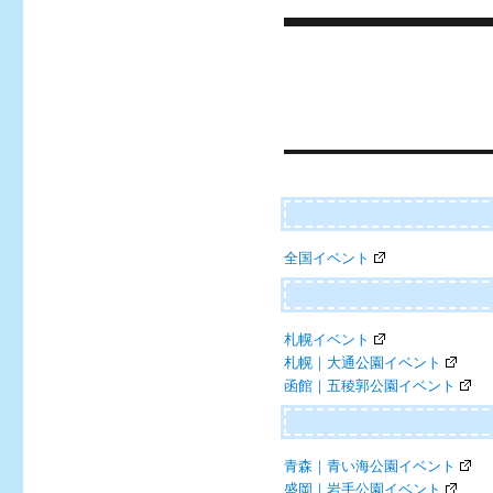
Post
navigation
全国イベント
札幌イベント
札幌｜大通公園イベント
函館｜五稜郭公園イベント
青森｜青い海公園イベント
盛岡｜岩手公園イベント