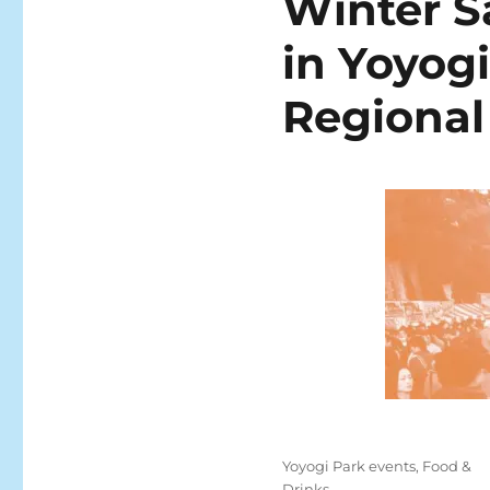
Winter S
in Yoyogi
Regional
Posted
Categories
Yoyogi Park events
,
Food &
on
Drinks