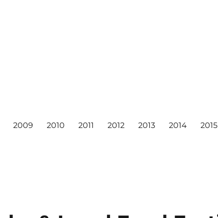
2009
2010
2011
2012
2013
2014
2015