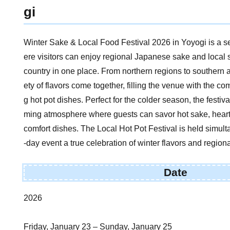
gi
Winter Sake & Local Food Festival 2026 in Yoyogi is a 
ere visitors can enjoy regional Japanese sake and local 
country in one place. From northern regions to southern 
ety of flavors come together, filling the venue with the c
g hot pot dishes. Perfect for the colder season, the festi
ming atmosphere where guests can savor hot sake, hearty
comfort dishes. The Local Hot Pot Festival is held simult
-day event a true celebration of winter flavors and regiona
Date
2026
Friday, January 23 – Sunday, January 25