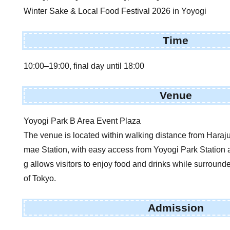
Winter Sake & Local Food Festival 2026 in Yoyogi
Time
10:00–19:00, final day until 18:00
Venue
Yoyogi Park B Area Event Plaza
The venue is located within walking distance from Haraju
mae Station, with easy access from Yoyogi Park Station a
g allows visitors to enjoy food and drinks while surround
of Tokyo.
Admission