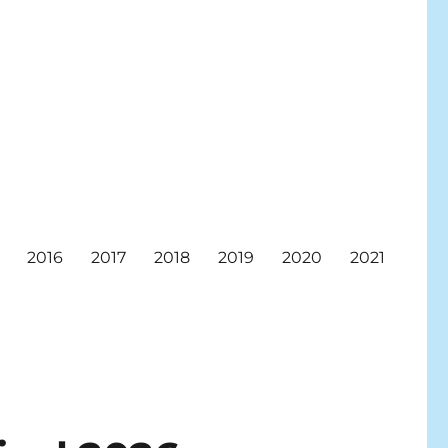
2016
2017
2018
2019
2020
2021