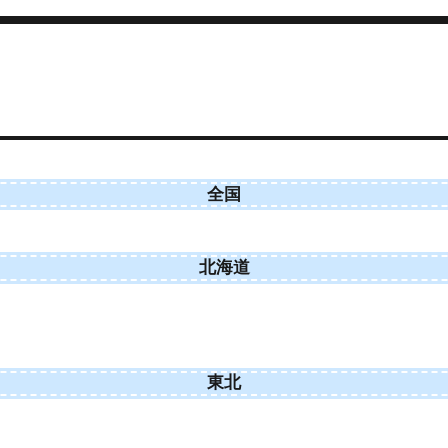
全国
北海道
東北