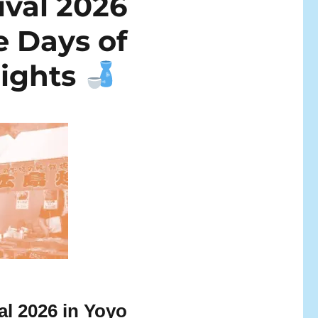
ival 2026
e Days of
lights
al 2026 in Yoyo