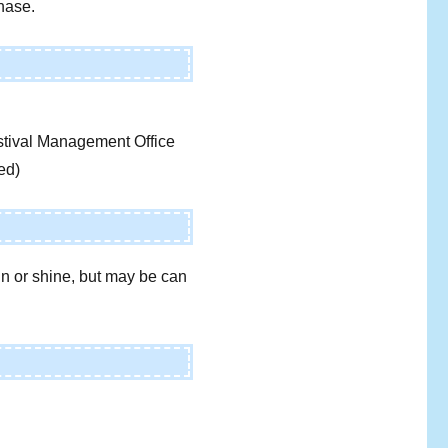
chase.
tival Management Office
ed)
ain or shine, but may be can