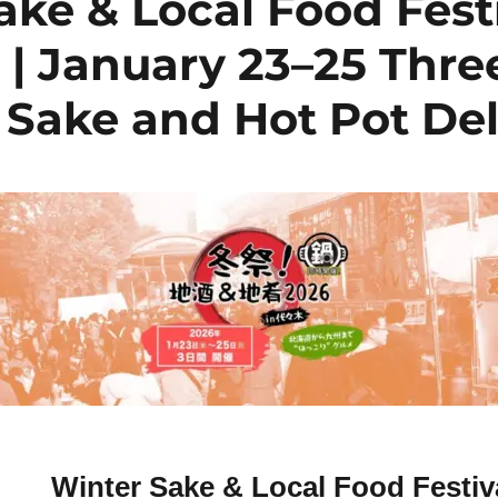
ake & Local Food Fest
 | January 23–25 Thre
 Sake and Hot Pot De
Winter Sake & Local Food Festiv