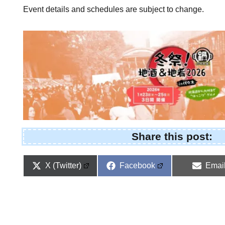
Event details and schedules are subject to change.
Share this post:
Share
Share
Shar
X (Twitter)
Facebook
Emai
on
on
on