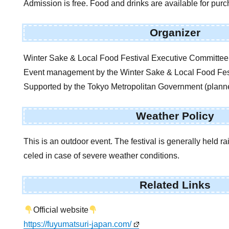
Admission is free. Food and drinks are available for pur
Organizer
Winter Sake & Local Food Festival Executive Committee
Event management by the Winter Sake & Local Food Fes
Supported by the Tokyo Metropolitan Government (plann
Weather Policy
This is an outdoor event. The festival is generally held r
celed in case of severe weather conditions.
Related Links
Official website
https://fuyumatsuri-japan.com/