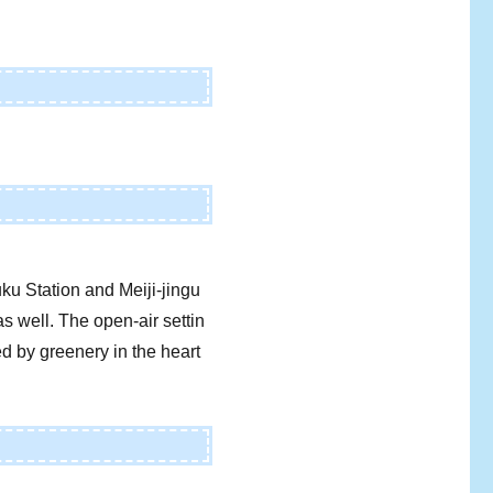
ku Station and Meiji-jingu
s well. The open-air settin
ed by greenery in the heart