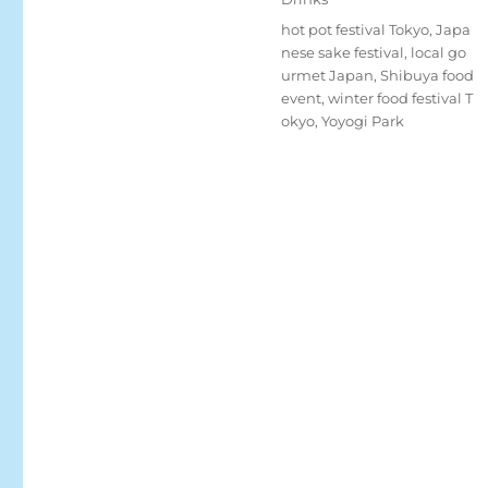
Tags
hot pot festival Tokyo
,
Japa
nese sake festival
,
local go
urmet Japan
,
Shibuya food
event
,
winter food festival T
okyo
,
Yoyogi Park