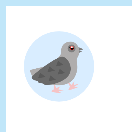
Looking for events at Yoyogi Park? Find upcoming festivals, fl
Yoyogi Park Event & Fest