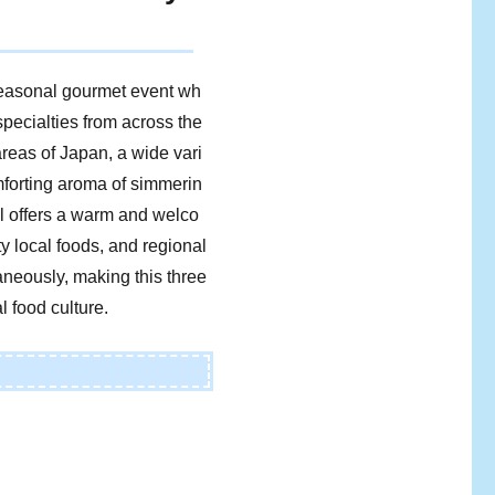
seasonal gourmet event wh
specialties from across the
areas of Japan, a wide vari
omforting aroma of simmerin
val offers a warm and welco
 local foods, and regional
aneously, making this three
l food culture.