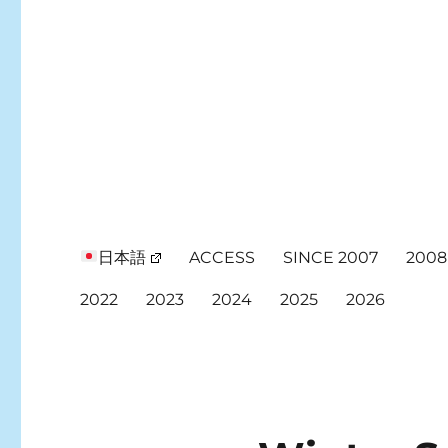
日本語
ACCESS
SINCE 2007
2008
2022
2023
2024
2025
2026